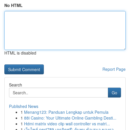
No HTML
HTML is disabled
Report Page
Search
Go
Published News
1
Menang123: Panduan Lengkap untuk Pemula
1
88i Casino: Your Ultimate Online Gambling Desti...
1
Hdmi matrix video clip wall controller vs matri...
1
เว็บไซต์ next789 เครดิตฟรี: ค้นพบ ข้อเสนอ ของรา...