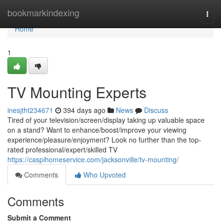
Home
bookmarkindexing
Togg
navi
Home
1
TV Mounting Experts
inesjtht234671
394 days ago
News
Discuss
Tired of your television/screen/display taking up valuable space
on a stand? Want to enhance/boost/improve your viewing
experience/pleasure/enjoyment? Look no further than the top-
rated professional/expert/skilled TV
https://caspihomeservice.com/jacksonville/tv-mounting/
Comments
Who Upvoted
Comments
Submit a Comment