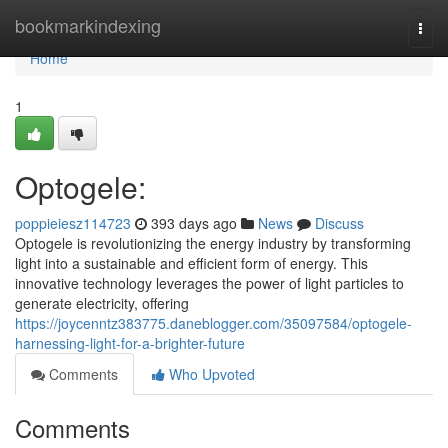
Home
bookmarkindexing
Togg
navi
Home
1
Optogele:
poppieiesz114723
393 days ago
News
Discuss
Optogele is revolutionizing the energy industry by transforming
light into a sustainable and efficient form of energy. This
innovative technology leverages the power of light particles to
generate electricity, offering
https://joycenntz383775.daneblogger.com/35097584/optogele-
harnessing-light-for-a-brighter-future
Comments
Who Upvoted
Comments