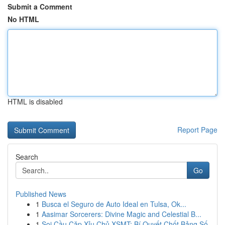
Submit a Comment
No HTML
HTML is disabled
Report Page
Search
Go
Published News
1
Busca el Seguro de Auto Ideal en Tulsa, Ok...
1
Aasimar Sorcerers: Divine Magic and Celestial B...
1
Soi Cầu Cặp Xỉu Chủ XSMT: Bí Quyết Chốt Bảng Số