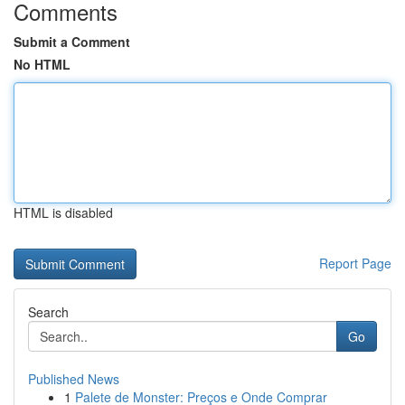
Comments
Submit a Comment
No HTML
HTML is disabled
Report Page
Search
Go
Published News
1
Palete de Monster: Preços e Onde Comprar