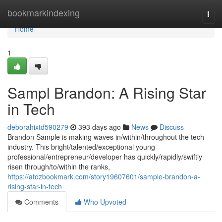
Home
bookmarkindexing
Togg
navi
Home
1
Sampl Brandon: A Rising Star
in Tech
deborahixtd590279
393 days ago
News
Discuss
Brandon Sample is making waves in/within/throughout the tech
industry. This bright/talented/exceptional young
professional/entrepreneur/developer has quickly/rapidly/swiftly
risen through/to/within the ranks,
https://atozbookmark.com/story19607601/sample-brandon-a-
rising-star-in-tech
Comments
Who Upvoted