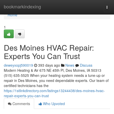
Home
bookmarkindexing
Togg
navi
Home
1
Des Moines HVAC Repair:
Experts You Can Trust
deweyxopj590019
393 days ago
News
Discuss
Modern Heating & Air 675 NE 45th Pl, Des Moines, IA 50313
(515) 635-5525 When your heating system needs a tune-up or
repair in Des Moines, you need dependable experts. Our team of
certified technicians has the
https://1stlinkdirectory.com/listings13244438/des-moines-hvac-
repair-experts-you-can-trust
Comments
Who Upvoted