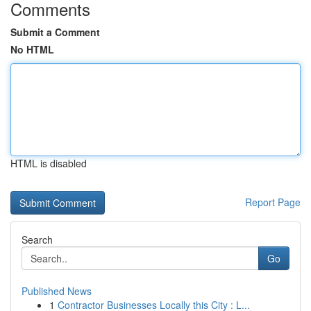
Comments
Submit a Comment
No HTML
HTML is disabled
Report Page
Search
Go
Published News
1
Contractor Businesses Locally this City : L...