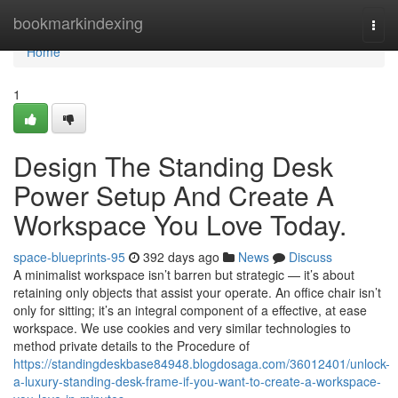
Home
bookmarkindexing
Togg
navi
Home
1
Design The Standing Desk
Power Setup And Create A
Workspace You Love Today.
space-blueprints-95
392 days ago
News
Discuss
A minimalist workspace isn’t barren but strategic — it’s about
retaining only objects that assist your operate. An office chair isn’t
only for sitting; it’s an integral component of a effective, at ease
workspace. We use cookies and very similar technologies to
method private details to the Procedure of
https://standingdeskbase84948.blogdosaga.com/36012401/unlock-
a-luxury-standing-desk-frame-if-you-want-to-create-a-workspace-