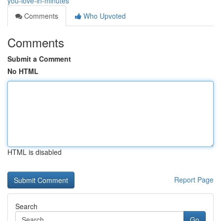
you-love-in-minutes
Comments
Who Upvoted
Comments
Submit a Comment
No HTML
HTML is disabled
Report Page
Search
Go