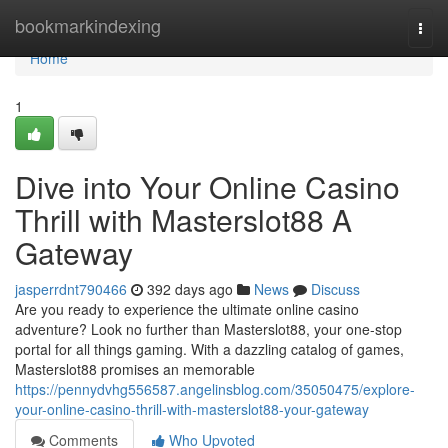
Home
bookmarkindexing
Togg
navi
Home
1
Dive into Your Online Casino
Thrill with Masterslot88 A
Gateway
jasperrdnt790466
392 days ago
News
Discuss
Are you ready to experience the ultimate online casino
adventure? Look no further than Masterslot88, your one-stop
portal for all things gaming. With a dazzling catalog of games,
Masterslot88 promises an memorable
https://pennydvhg556587.angelinsblog.com/35050475/explore-
your-online-casino-thrill-with-masterslot88-your-gateway
Comments
Who Upvoted