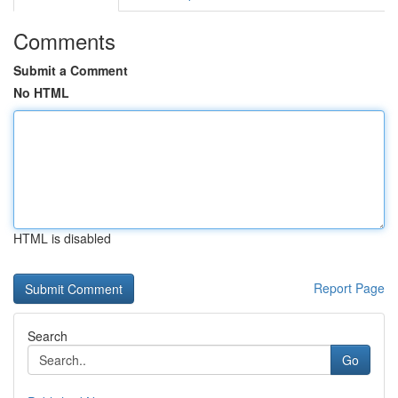
Comments
Submit a Comment
No HTML
HTML is disabled
Report Page
Search
Go