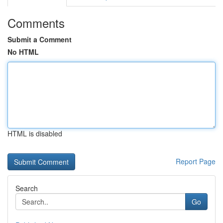
Comments
Submit a Comment
No HTML
HTML is disabled
Report Page
Search
Go