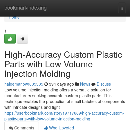
Home
bookmarkindexing
Togg
navi
Home
1
High-Accuracy Custom Plastic
Parts with Low Volume
Injection Molding
haleemanowr805305
394 days ago
News
Discuss
Low volume injection molding offers a versatile solution for
manufacturers seeking accurate custom plastic parts. This
technique enables the production of small batches of components
with intricate designs and tight
https://userbookmark.com/story19717669/high-accuracy-custom-
plastic-parts-with-low-volume-injection-molding
Comments
Who Upvoted