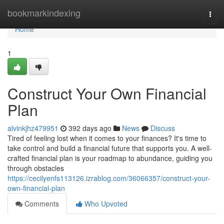
Home
bookmarkindexing
Togg
navi
Home
1
Construct Your Own Financial
Plan
alvinkjhz479951
392 days ago
News
Discuss
Tired of feeling lost when it comes to your finances? It's time to
take control and build a financial future that supports you. A well-
crafted financial plan is your roadmap to abundance, guiding you
through obstacles
https://cecilyenfs113126.izrablog.com/36066357/construct-your-
own-financial-plan
Comments
Who Upvoted