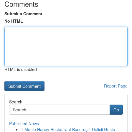
Comments
Submit a Comment
No HTML
HTML is disabled
Report Page
Search
Go
Published News
1
Meniu Happy Restaurant București: Delicii Gusta...