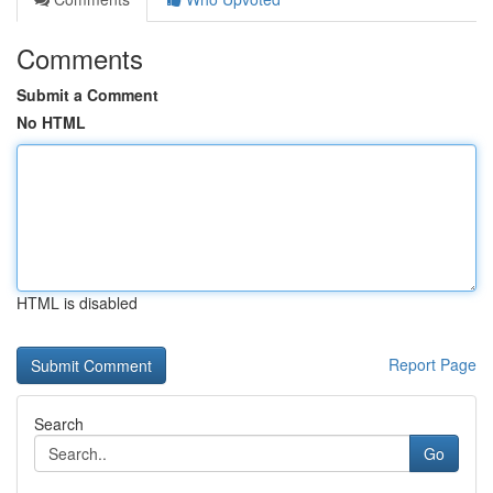
Comments
Submit a Comment
No HTML
HTML is disabled
Report Page
Search
Go