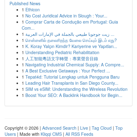
Published News
1
Ethicon
1
No Cost Juridical Advice in Slough : Your...
1
Comprar Carta de Condução em Portugal: Guia
Com...
1
زيت جوجوبا طبيعي بالجملة في الإمارات العربية ...
1
சென்னைில் தலைசிறந்த வேலை செய்யும் இடம் எது?
1
K. Koray Yalçın Kimdir? Kariyerine ve Yapıtları...
1
Understanding Pediatric Rehabilitation
1
人工智能粵語文字轉聲：專業聲音目錄
1
Navigating Industrial Chemical Supply: A Compre...
1
A Best Exclusive Getaways : Your Perfect ...
1
Tepat4d: Tutorial Lengkap untuk Pengguna Baru
1
Leading Hair Transplants in San Diego County...
1
SIM vs eSIM: Understanding the Wireless Revolution
1
Boost Your SEO: A Backlink Handbook for Begin...
Copyright © 2026 |
Advanced Search
|
Live
|
Tag Cloud
|
Top
Users
| Made with
Kliqqi CMS
|
All RSS Feeds