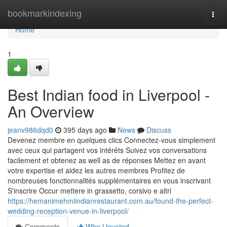
Home
bookmarkindexing
Togg
navi
Home
1
Best Indian food in Liverpool -
An Overview
jeanv986dqd0
395 days ago
News
Discuss
Devenez membre en quelques clics Connectez-vous simplement
avec ceux qui partagent vos intérêts Suivez vos conversations
facilement et obtenez as well as de réponses Mettez en avant
votre expertise et aidez les autres membres Profitez de
nombreuses fonctionnalités supplémentaires en vous inscrivant
S'inscrire Occur mettere in grassetto, corsivo e altri
https://hemanimehmiindianrestaurant.com.au/found-the-perfect-
wedding-reception-venue-in-liverpool/
Comments
Who Upvoted