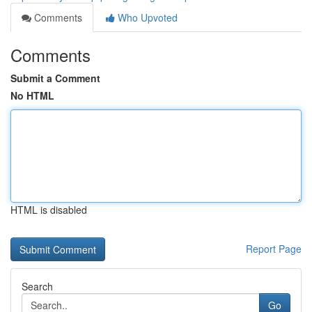
Comments
Who Upvoted
Comments
Submit a Comment
No HTML
HTML is disabled
Report Page
Search
Go