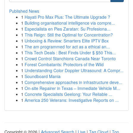
Published News
1
Hayati Pro Max Plus: The Ultimate Upgrade ?
1
Building organisational intelligence via compre...
1
Especialista en Pies Zaratan: Su Profesiona...
1
This Reign: Still the Optimal for Concentration?
1
Unboxing & Review: Smarters Elite IPTV Box
1
The am programmed for act as a ethical an...
1
This Tech Deals : Best Finds Under $ $50 This...
1
Crowd Control Stanchions Canada Near Toronto
1
Forest Combatants: Protectors of the Wild
1
Understanding Color Doppler Ultrasound: A Compr...
1
Soundboard Mania
1
Comprehensive approaches in infrastructure deve...
1
On-site Repairer in Texas – Immediate Vehicle M...
1
Concrete Specialists Geelong: Your Reliable ...
1
America 250 Veterans: Investigative Reports on ...
Copyright © 2026 |
Advanced Search
|
Live
|
Tag Cloud
|
Top