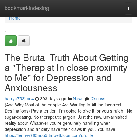
Home
bookmarkindexing
Togg
navi
Home
1
The Brutal Truth About Getting
a "Therapist In close proximity
to Me" for Depression and
Anxiousness
harrye753jmn4
393 days ago
News
Discuss
(And Why Most of the people Are Wanting in All the incorrect
Destinations) Pay attention, I'm going to give it for you straight. No
sugar-coating. No therapeutic jargon. Just the raw, unvarnished
reality about Whatever you're genuinely handling when
depression and anxiety have their claws in you. You have
https://lennyv985npq5.targetblogs.com/profile