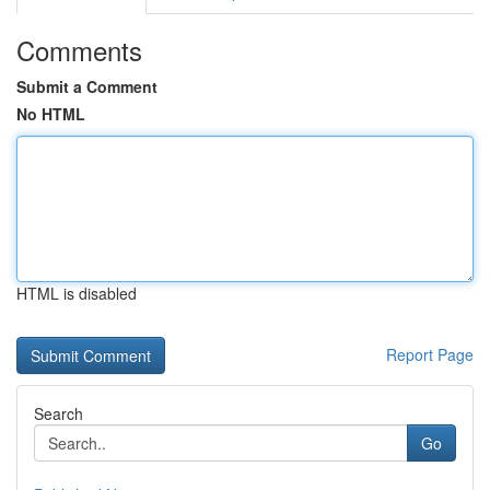
Comments
Submit a Comment
No HTML
HTML is disabled
Report Page
Search
Go