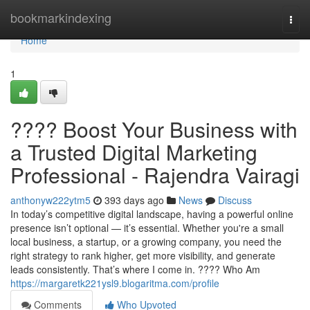
Home
bookmarkindexing
Togg
navi
Home
1
???? Boost Your Business with
a Trusted Digital Marketing
Professional - Rajendra Vairagi
anthonyw222ytm5
393 days ago
News
Discuss
In today’s competitive digital landscape, having a powerful online
presence isn’t optional — it’s essential. Whether you're a small
local business, a startup, or a growing company, you need the
right strategy to rank higher, get more visibility, and generate
leads consistently. That’s where I come in. ???? Who Am
https://margaretk221ysl9.blogaritma.com/profile
Comments
Who Upvoted