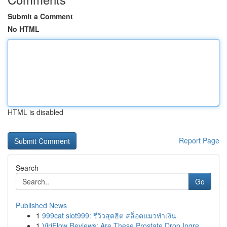
Submit a Comment
No HTML
HTML is disabled
Report Page
Search
Go
Published News
1
999cat slot999: รีวิวสุดฮิต สล็อตแมวทำเงิน
1
ViriFlow Reviews: Are These Prostate Drop Ingre...