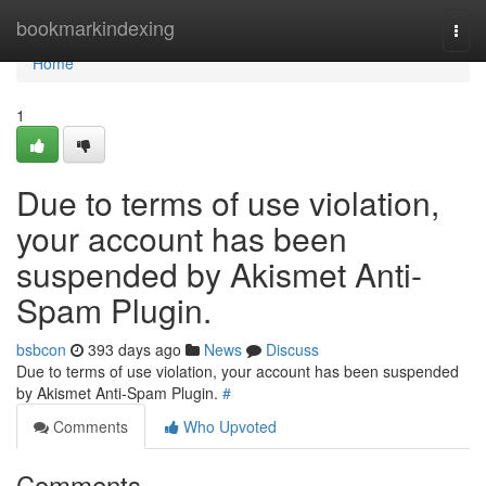
Home
bookmarkindexing
Togg
navi
Home
1
Due to terms of use violation,
your account has been
suspended by Akismet Anti-
Spam Plugin.
bsbcon
393 days ago
News
Discuss
Due to terms of use violation, your account has been suspended
by Akismet Anti-Spam Plugin.
#
Comments
Who Upvoted
Comments