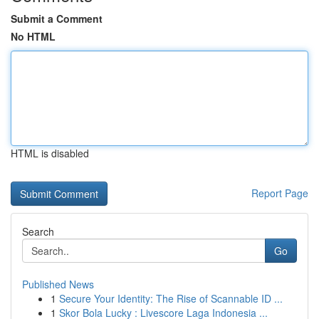
Submit a Comment
No HTML
HTML is disabled
Report Page
Search
Go
Published News
1
Secure Your Identity: The Rise of Scannable ID ...
1
Skor Bola Lucky : Livescore Laga Indonesia ...