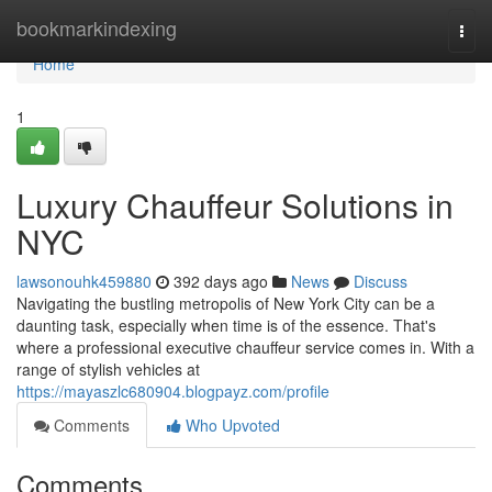
Home
bookmarkindexing
Togg
navi
Home
1
Luxury Chauffeur Solutions in
NYC
lawsonouhk459880
392 days ago
News
Discuss
Navigating the bustling metropolis of New York City can be a
daunting task, especially when time is of the essence. That's
where a professional executive chauffeur service comes in. With a
range of stylish vehicles at
https://mayaszlc680904.blogpayz.com/profile
Comments
Who Upvoted
Comments