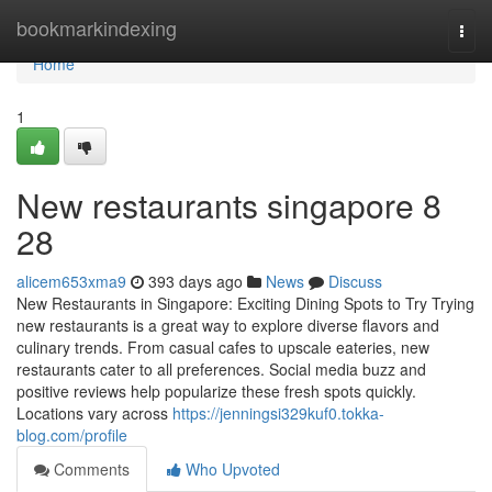
Home
bookmarkindexing
Togg
navi
Home
1
New restaurants singapore​ 8
28
alicem653xma9
393 days ago
News
Discuss
New Restaurants in Singapore: Exciting Dining Spots to Try Trying
new restaurants is a great way to explore diverse flavors and
culinary trends. From casual cafes to upscale eateries, new
restaurants cater to all preferences. Social media buzz and
positive reviews help popularize these fresh spots quickly.
Locations vary across
https://jenningsi329kuf0.tokka-
blog.com/profile
Comments
Who Upvoted