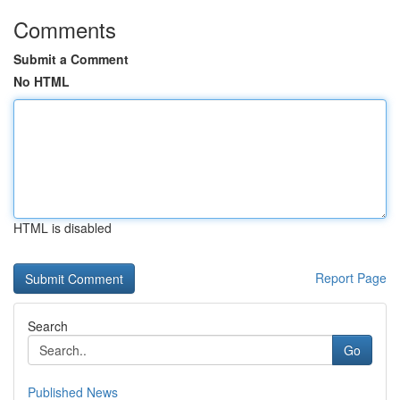
Comments
Submit a Comment
No HTML
HTML is disabled
Report Page
Search
Go
Published News