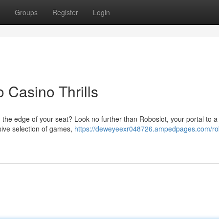
Groups
Register
Login
 Casino Thrills
n the edge of your seat? Look no further than Roboslot, your portal to a
sive selection of games,
https://deweyeexr048726.ampedpages.com/rob