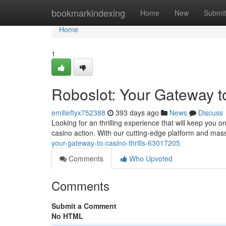
Home
bookmarkindexing
Home
New
Submit
Home
1
Roboslot: Your Gateway to
emilieftyx752388
393 days ago
News
Discuss
Looking for an thrilling experience that will keep you o
casino action. With our cutting-edge platform and mas
your-gateway-to-casino-thrills-63017205
Comments
Who Upvoted
Comments
Submit a Comment
No HTML