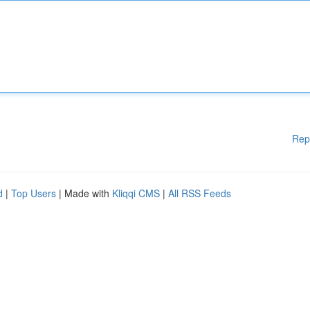
Rep
d
|
Top Users
| Made with
Kliqqi CMS
|
All RSS Feeds