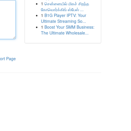
1
சென்னையில் மிகச் சிறந்த
கோவொர்க்கிங் ஸ்பேஸ் ...
1
B1G Player IPTV: Your
Ultimate Streaming So...
1
Boost Your SMM Business:
The Ultimate Wholesale...
ort Page