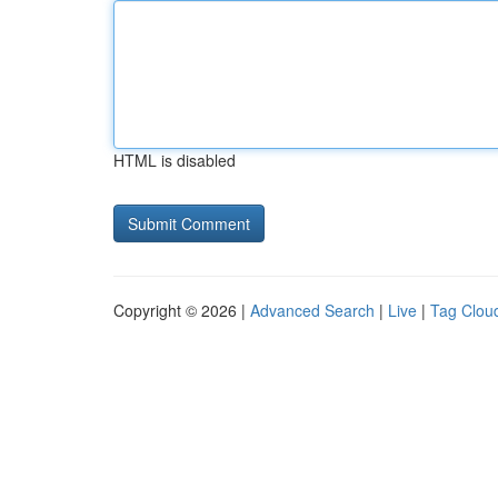
HTML is disabled
Copyright © 2026 |
Advanced Search
|
Live
|
Tag Clou