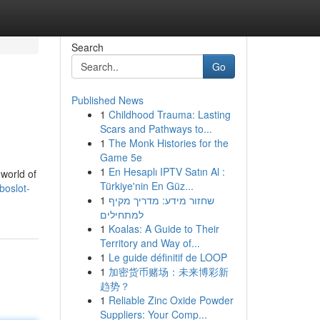
Search
Go
Published News
1
Childhood Trauma: Lasting
Scars and Pathways to...
1
The Monk Histories for the
Game 5e
1
En Hesaplı IPTV Satın Al :
 world of
Türkiye'nin En Güz...
oslot-
1
שחזור מידע: מדריך מקיף
למתחילים
1
Koalas: A Guide to Their
Territory and Way of...
1
Le guide définitif de LOOP
1
加密货币赌场：未来博彩新
趋势？
1
Reliable Zinc Oxide Powder
Suppliers: Your Comp...