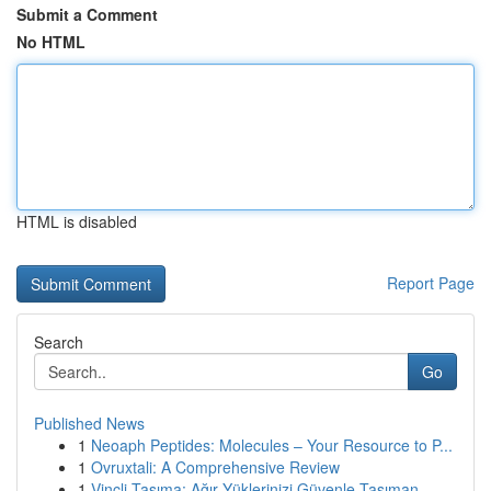
Submit a Comment
No HTML
HTML is disabled
Report Page
Search
Go
Published News
1
Neoaph Peptides: Molecules – Your Resource to P...
1
Ovruxtali: A Comprehensive Review
1
Vinçli Taşıma: Ağır Yüklerinizi Güvenle Taşıman...