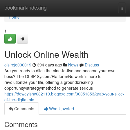
Home
bookmarkindexing
Togg
navi
Home
1
Unlock Online Wealth
oisireje006019
394 days ago
News
Discuss
Are you ready to ditch the nine-to-five and become your own
boss? The OLSP System/Platform/Network is here to
revolutionize your life, offering a groundbreaking
opportunity/strategy/method to generate serious
https://deweyishy682119.blogoxo.com/36351653/grab-your-slice-
of-the-digital-pie
Comments
Who Upvoted
Comments