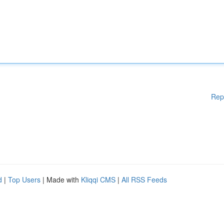
Rep
d
|
Top Users
| Made with
Kliqqi CMS
|
All RSS Feeds