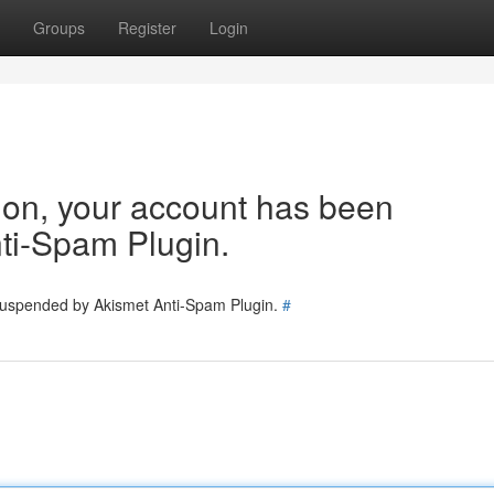
Groups
Register
Login
tion, your account has been
ti-Spam Plugin.
 suspended by Akismet Anti-Spam Plugin.
#