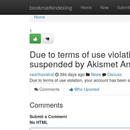
Home
bookmarkindexing
Home
New
Submit
Home
1
Due to terms of use viola
suspended by Akismet An
vaarthavishal
394 days ago
News
Discuss
Due to terms of use violation, your account has been
Comments
Who Upvoted
Comments
Submit a Comment
No HTML