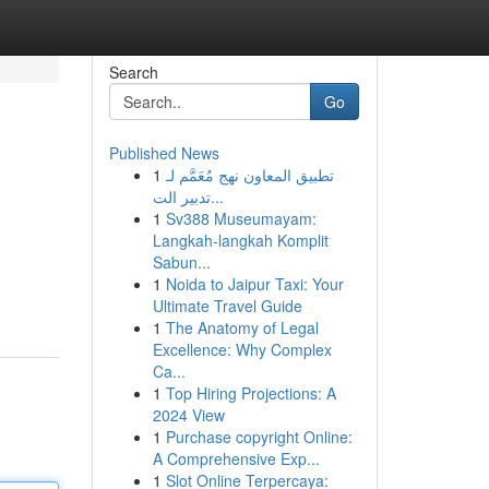
Search
Go
Published News
1
تطبيق المعاون نهج مُعَمَّم لـ
تدبير الت...
1
Sv388 Museumayam:
Langkah-langkah Komplit
Sabun...
1
Noida to Jaipur Taxi: Your
Ultimate Travel Guide
1
The Anatomy of Legal
Excellence: Why Complex
Ca...
1
Top Hiring Projections: A
2024 View
1
Purchase copyright Online:
A Comprehensive Exp...
1
Slot Online Terpercaya: