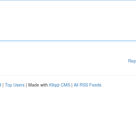
Rep
d
|
Top Users
| Made with
Kliqqi CMS
|
All RSS Feeds