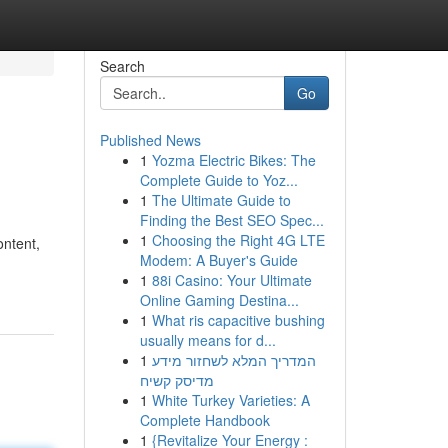
Search
Go
Published News
1
Yozma Electric Bikes: The
Complete Guide to Yoz...
1
The Ultimate Guide to
Finding the Best SEO Spec...
1
Choosing the Right 4G LTE
ontent,
Modem: A Buyer's Guide
1
88i Casino: Your Ultimate
Online Gaming Destina...
1
What ris capacitive bushing
usually means for d...
1
המדריך המלא לשחזור מידע
מדיסק קשיח
1
White Turkey Varieties: A
Complete Handbook
1
{Revitalize Your Energy :