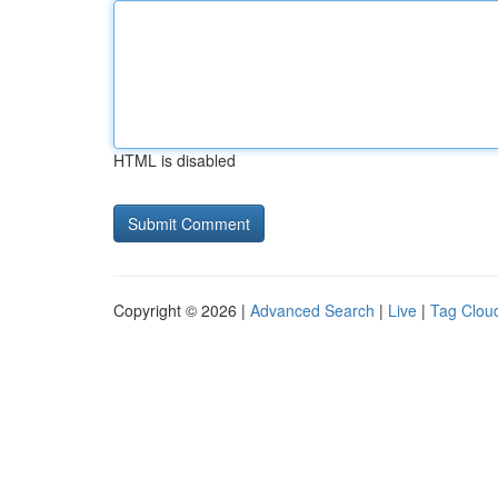
HTML is disabled
Copyright © 2026 |
Advanced Search
|
Live
|
Tag Clou