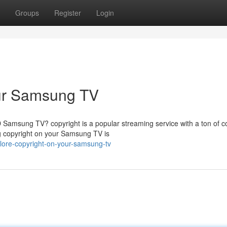
Groups
Register
Login
our Samsung TV
Samsung TV? copyright is a popular streaming service with a ton of c
ing copyright on your Samsung TV is
lore-copyright-on-your-samsung-tv