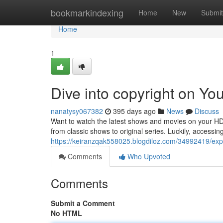
Home
bookmarkindexing
Home
New
Submit
Home
1
Dive into copyright on Y
nanatysy067382
395 days ago
News
Discuss
Want to watch the latest shows and movies on your HD 
from classic shows to original series. Luckily, access
https://keiranzqak558025.blogdiloz.com/34992419/exp
Comments
Who Upvoted
Comments
Submit a Comment
No HTML