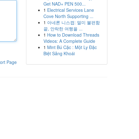
Get NAD+ PEN 500...
1
Electrical Services Lane
Cove North Supporting ...
1
아네론 니스캡: 멀미 불편함
끝, 안락한 여행을 ...
1
How to Download Threads
Videos: A Complete Guide
1
Mint Bú Cặc : Một Ly Đặc
Biệt Sảng Khoái
ort Page