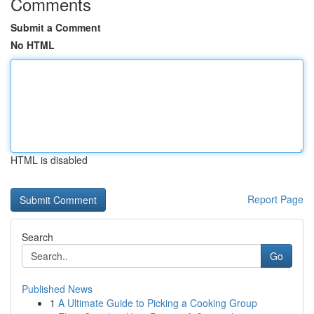
Comments
Submit a Comment
No HTML
HTML is disabled
Report Page
Search
Go
Published News
1
A Ultimate Guide to Picking a Cooking Group