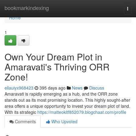
Home
bookmarkindexing
Togg
navi
Home
1
Own Your Dream Plot in
Amaravati's Thriving ORR
Zone!
ellauiyx968423
395 days ago
News
Discuss
Amaravati is rapidly emerging as a hub, and the ORR zone
stands out as its most promising location. This highly sought-after
area offers a unique opportunity to invest your dream plot of land.
With its strategic
https://matteokltf852079.blogchaat.com/profile
Comments
Who Upvoted