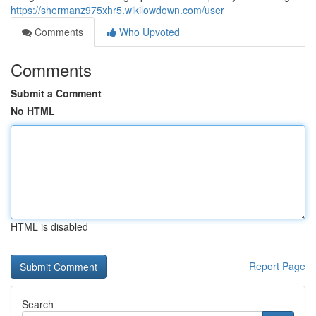
https://shermanz975xhr5.wikilowdown.com/user
Comments
Who Upvoted
Comments
Submit a Comment
No HTML
HTML is disabled
Report Page
Search