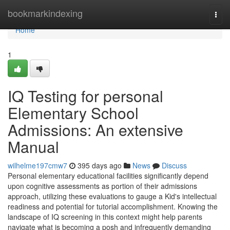
Home
bookmarkindexing
Togg
navi
Home
1
IQ Testing for personal
Elementary School
Admissions: An extensive
Manual
wilhelme197cmw7
395 days ago
News
Discuss
Personal elementary educational facilities significantly depend
upon cognitive assessments as portion of their admissions
approach, utilizing these evaluations to gauge a Kid's intellectual
readiness and potential for tutorial accomplishment. Knowing the
landscape of IQ screening in this context might help parents
navigate what is becoming a posh and infrequently demanding