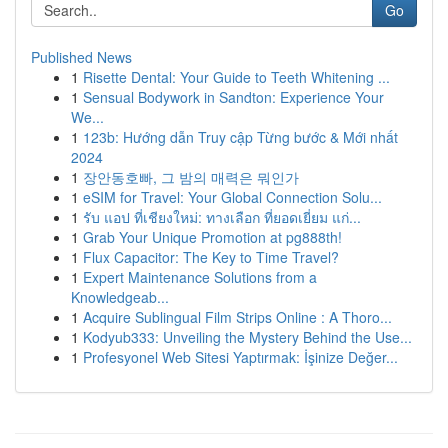
Go
Published News
1
Risette Dental: Your Guide to Teeth Whitening ...
1
Sensual Bodywork in Sandton: Experience Your
We...
1
123b: Hướng dẫn Truy cập Từng bước & Mới nhất
2024
1
장안동호빠, 그 밤의 매력은 뭐인가
1
eSIM for Travel: Your Global Connection Solu...
1
รับ แอป ที่เชียงใหม่: ทางเลือก ที่ยอดเยี่ยม แก่...
1
Grab Your Unique Promotion at pg888th!
1
Flux Capacitor: The Key to Time Travel?
1
Expert Maintenance Solutions from a
Knowledgeab...
1
Acquire Sublingual Film Strips Online : A Thoro...
1
Kodyub333: Unveiling the Mystery Behind the Use...
1
Profesyonel Web Sitesi Yaptırmak: İşinize Değer...