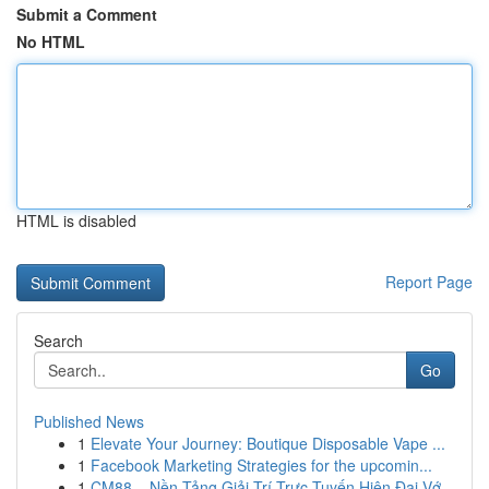
Submit a Comment
No HTML
HTML is disabled
Report Page
Search
Go
Published News
1
Elevate Your Journey: Boutique Disposable Vape ...
1
Facebook Marketing Strategies for the upcomin...
1
CM88 – Nền Tảng Giải Trí Trực Tuyến Hiện Đại Vớ...