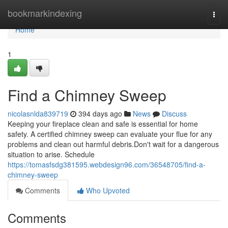
Home
bookmarkindexing
Togg
navi
Home
1
Find a Chimney Sweep
nicolasnlda839719
394 days ago
News
Discuss
Keeping your fireplace clean and safe is essential for home
safety. A certified chimney sweep can evaluate your flue for any
problems and clean out harmful debris.Don't wait for a dangerous
situation to arise. Schedule
https://tomasfsdg381595.webdesign96.com/36548705/find-a-
chimney-sweep
Comments
Who Upvoted
Comments