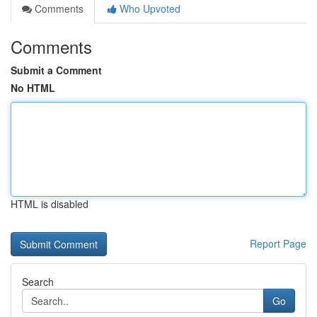
Comments
Who Upvoted
Comments
Submit a Comment
No HTML
HTML is disabled
Report Page
Search
Go