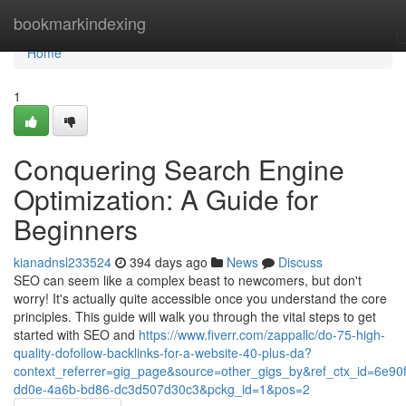
Home
bookmarkindexing
Home
1
Conquering Search Engine
Optimization: A Guide for
Beginners
kianadnsl233524
394 days ago
News
Discuss
SEO can seem like a complex beast to newcomers, but don't
worry! It's actually quite accessible once you understand the core
principles. This guide will walk you through the vital steps to get
started with SEO and
https://www.fiverr.com/zappallc/do-75-high-
quality-dofollow-backlinks-for-a-website-40-plus-da?
context_referrer=gig_page&source=other_gigs_by&ref_ctx_id=6e90
dd0e-4a6b-bd86-dc3d507d30c3&pckg_id=1&pos=2