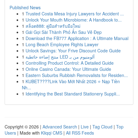
Published News
1
Trusted Costa Mesa Injury Lawyers for Accident ...
1
Unlock Your Mouth Microbiome: A Handbook to...
1
สล็อต888: คู่มือสำหรับมือใหม่
1
Gái Gọi Sài Thành Phố Ẩn Sau Vẻ Đẹp
1
Download the FB777 Application : A Ultimate Manual
1
Long Beach Employee Rights Lawyer
1
Unlock Savings: Your Frive Discount Code Guide
1
منتج إضاءة حائطية LED ألومنيوم من بـ
1
Controlling Product Control: A Detailed Guide
1
Online Casino Canada: Your Ultimate Guide
1
Eastern Suburbs Rubbish Removalists for Residen...
1
KUBET????️Link Vào Mới Nhất 2026 ⭐ Nạp Tiền
Nh...
1
Identifying the Best Standard Stationery Suppli...
Copyright © 2026 |
Advanced Search
|
Live
|
Tag Cloud
|
Top
Users
| Made with
Kliqqi CMS
|
All RSS Feeds