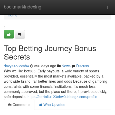
Home
bookmarkindexing
Togg
navi
Home
1
Top Betting Journey Bonus
Secrets
davya456omh4
396 days ago
News
Discuss
Why we like bet365: Early payouts, a wide variety of sports
provided, essentially the most markets available, backed by a
worldwide brand, far better lines and odds Because of gambling
constraints with some financial institutions, it’s much less
commonly approved, but the place out there, it provides quickly,
safe deposits.
https://bertoltu123ebw0.idblogz.com/profile
Comments
Who Upvoted