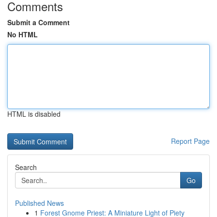
Comments
Submit a Comment
No HTML
HTML is disabled
Report Page
Search
Go
Published News
1
Forest Gnome Priest: A Miniature Light of Piety