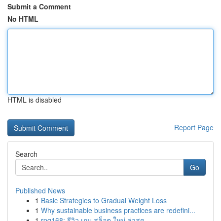
Submit a Comment
No HTML
HTML is disabled
Report Page
Search
Go
Published News
1
Basic Strategies to Gradual Weight Loss
1
Why sustainable business practices are redefini...
1
rpg168: รีวิว เกม สล็อต ใหม่ ล่าสุด