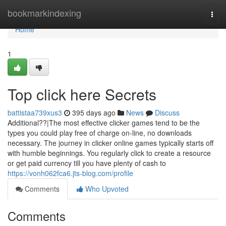
Home
bookmarkindexing
Togg
navi
Home
1
Top click here Secrets
battistaa739xus3
395 days ago
News
Discuss
Additional??|The most effective clicker games tend to be the
types you could play free of charge on-line, no downloads
necessary. The journey in clicker online games typically starts off
with humble beginnings. You regularly click to create a resource
or get paid currency till you have plenty of cash to
https://vonh062fca6.jts-blog.com/profile
Comments
Who Upvoted
Comments