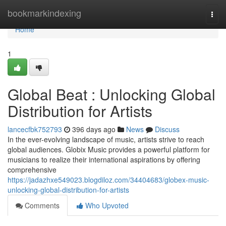
Home
bookmarkindexing
Togg
navi
Home
1
Global Beat : Unlocking Global
Distribution for Artists
lancecfbk752793
396 days ago
News
Discuss
In the ever-evolving landscape of music, artists strive to reach
global audiences. Globix Music provides a powerful platform for
musicians to realize their international aspirations by offering
comprehensive
https://jadazhxe549023.blogdiloz.com/34404683/globex-music-
unlocking-global-distribution-for-artists
Comments
Who Upvoted