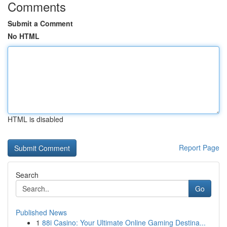
Comments
Submit a Comment
No HTML
HTML is disabled
Report Page
Search
Go
Published News
1
88i Casino: Your Ultimate Online Gaming Destina...