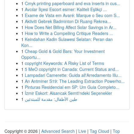
1
Cmyk printing paperboard and eva inserts in cus...
1
Avcılar İlçesi Escort esmer: Kaliteli Eşlikçi ...
1
Exame de Vista em Avaré: Marque o Seu com S...
1
Aktiviti Gebrek Badminton Di Ruang Rekrea...
1
How Does Net Billing Affect Solar Savings in Ar...
1
How to Write a Compelling Critique Readers ...
1
Keindahan Kadin Sulawesi Selatan: Peran dan
Kon...
1
Cheap Gold & Gold Bars: Your Investment
Opportu...
1
copyright Keywords: A Risky List of Terms
1
5 MeO copyright in Canada: Current Status and...
1
Lampadari Camerette: Guida all'Arredamento Illu...
1
An Antminer S19: The Leading Extraction Powerho...
1
Pinturas Residencial em SP: Um Guia Completo...
1
İzmir Eskort: Alsancak Semti'ndeki Seçenekler
1
طين الأطفال: مقدمة للمبتدئين
Copyright © 2026 |
Advanced Search
|
Live
|
Tag Cloud
|
Top