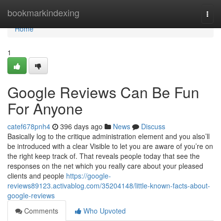
Home
bookmarkindexing
Togg
navi
Home
1
Google Reviews Can Be Fun
For Anyone
catef678pnh4
396 days ago
News
Discuss
Basically log to the critique administration element and you also’ll
be introduced with a clear Visible to let you are aware of you’re on
the right keep track of. That reveals people today that see the
responses on the net which you really care about your pleased
clients and people
https://google-
reviews89123.activablog.com/35204148/little-known-facts-about-
google-reviews
Comments
Who Upvoted