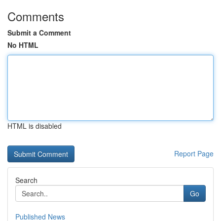
Comments
Submit a Comment
No HTML
HTML is disabled
Report Page
Search
Go
Published News