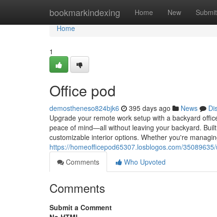
Home
bookmarkindexing
Home
New
Submit
Home
1
Office pod
demostheneso824bjk6
395 days ago
News
Di
Upgrade your remote work setup with a backyard office
peace of mind—all without leaving your backyard. Built 
customizable interior options. Whether you're managing
https://homeofficepod65307.losblogos.com/35089635/up
Comments
Who Upvoted
Comments
Submit a Comment