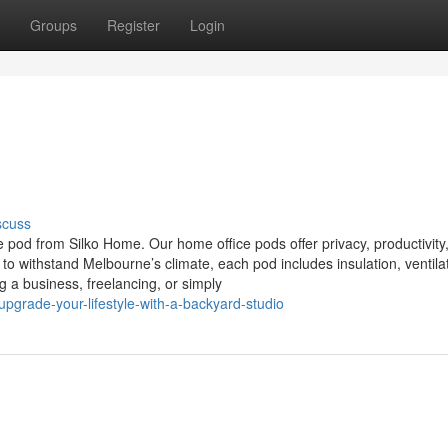
Groups
Register
Login
scuss
 pod from Silko Home. Our home office pods offer privacy, productivity
to withstand Melbourne’s climate, each pod includes insulation, ventila
 a business, freelancing, or simply
grade-your-lifestyle-with-a-backyard-studio