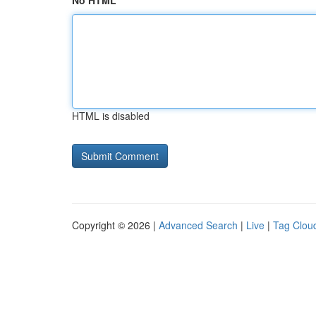
No HTML
HTML is disabled
Copyright © 2026 |
Advanced Search
|
Live
|
Tag Clou