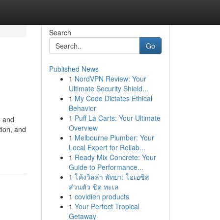
Search
Go
Published News
1
NordVPN Review: Your
Ultimate Security Shield...
1
My Code Dictates Ethical
Behavior
1
Puff La Carts: Your Ultimate
, and
Overview
tion, and
1
Melbourne Plumber: Your
Local Expert for Reliab...
1
Ready Mix Concrete: Your
Guide to Performance...
1
โค้งวิลล่า พัทยา: โอเอซิส
ส่วนตัว ชิด ทะเล
1
covidien products
1
Your Perfect Tropical
Getaway