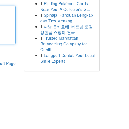
1
Finding Pokémon Cards
Near You: A Collector's G...
1
Spinaja: Panduan Lengkap
dan Tips Menang
1
다낭 돈키호테: 베트남 로컬
생필품 쇼핑의 천국
1
Trusted Manhattan
Remodeling Company for
Qualit...
1
Langport Dental: Your Local
Smile Experts
ort Page