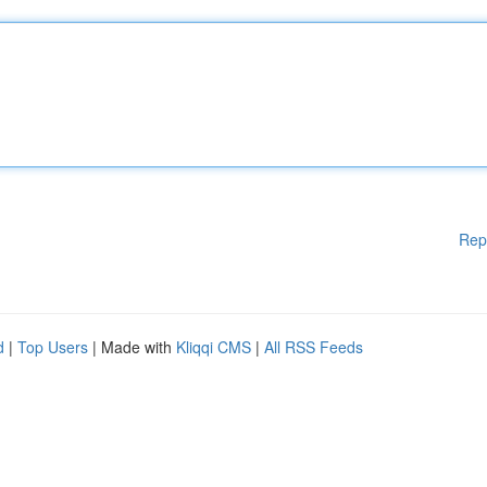
Rep
d
|
Top Users
| Made with
Kliqqi CMS
|
All RSS Feeds