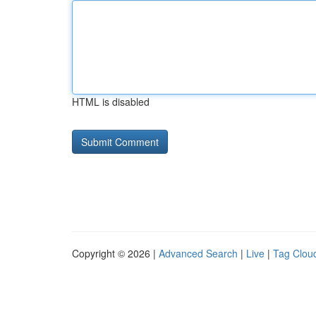
HTML is disabled
Copyright © 2026 |
Advanced Search
|
Live
|
Tag Clou