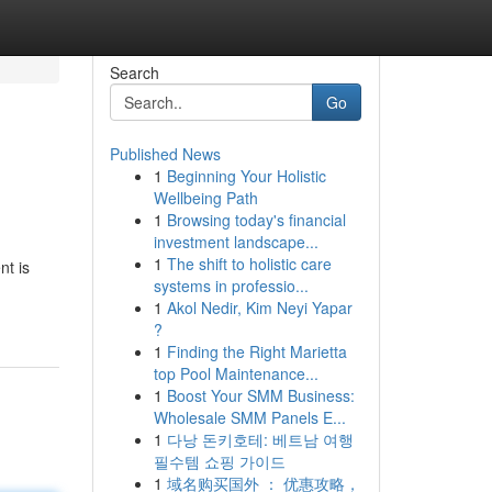
Search
Go
Published News
1
Beginning Your Holistic
Wellbeing Path
1
Browsing today's financial
investment landscape...
1
The shift to holistic care
nt is
systems in professio...
1
Akol Nedir, Kim Neyi Yapar
?
1
Finding the Right Marietta
top Pool Maintenance...
1
Boost Your SMM Business:
Wholesale SMM Panels E...
1
다낭 돈키호테: 베트남 여행
필수템 쇼핑 가이드
1
域名购买国外 ： 优惠攻略，