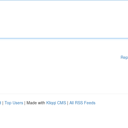
Rep
d
|
Top Users
| Made with
Kliqqi CMS
|
All RSS Feeds