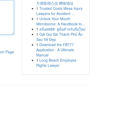
方便取得心仪 网络地址
1
Trusted Costa Mesa Injury
Lawyers for Accident ...
1
Unlock Your Mouth
Microbiome: A Handbook to...
1
สล็อต888: คู่มือสำหรับมือใหม่
1
Gái Gọi Sài Thành Phố Ẩn
Sau Vẻ Đẹp
1
Download the FB777
Application : A Ultimate
ort Page
Manual
1
Long Beach Employee
Rights Lawyer