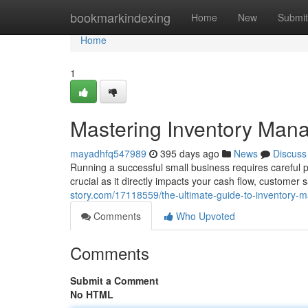
Home
bookmarkindexing
Home
New
Submit
Home
1
Mastering Inventory Mana
mayadhfq547989
395 days ago
News
Discuss
Running a successful small business requires careful p
crucial as it directly impacts your cash flow, customer s
story.com/17118559/the-ultimate-guide-to-inventory-
Comments
Who Upvoted
Comments
Submit a Comment
No HTML