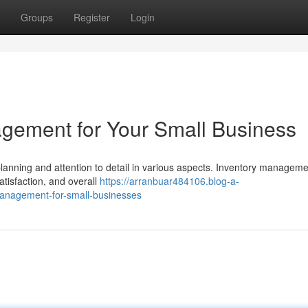
Groups
Register
Login
gement for Your Small Business
lanning and attention to detail in various aspects. Inventory manageme
atisfaction, and overall
https://arranbuar484106.blog-a-
management-for-small-businesses