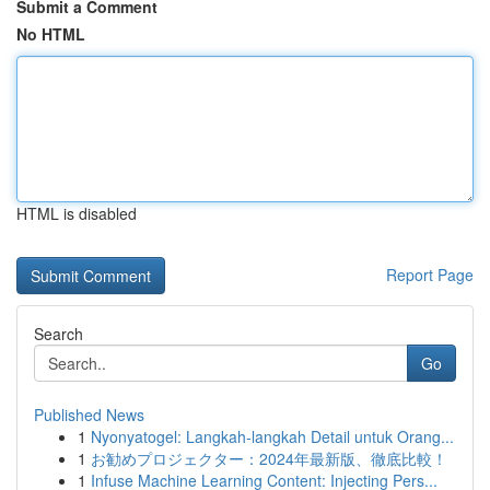
Submit a Comment
No HTML
HTML is disabled
Report Page
Search
Go
Published News
1
Nyonyatogel: Langkah-langkah Detail untuk Orang...
1
お勧めプロジェクター：2024年最新版、徹底比較！
1
Infuse Machine Learning Content: Injecting Pers...