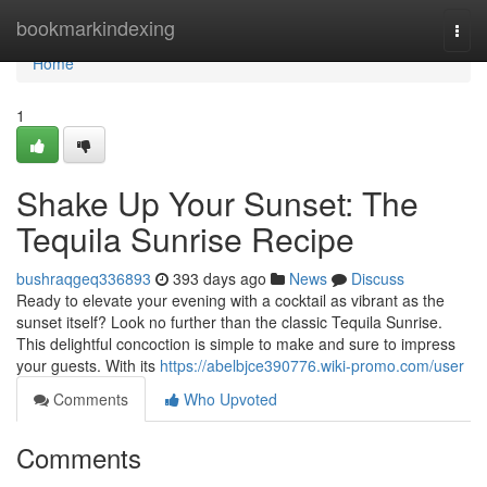
Home
bookmarkindexing
Togg
navi
Home
1
Shake Up Your Sunset: The
Tequila Sunrise Recipe
bushraqgeq336893
393 days ago
News
Discuss
Ready to elevate your evening with a cocktail as vibrant as the
sunset itself? Look no further than the classic Tequila Sunrise.
This delightful concoction is simple to make and sure to impress
your guests. With its
https://abelbjce390776.wiki-promo.com/user
Comments
Who Upvoted
Comments