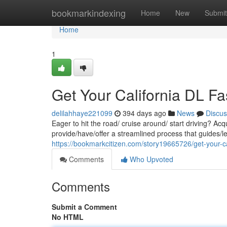
Home
bookmarkindexing
Home
New
Submit
Home
1
Get Your California DL Fa
delilahhaye221099
394 days ago
News
Discus
Eager to hit the road/ cruise around/ start driving? Ac
provide/have/offer a streamlined process that guides/l
https://bookmarkcitizen.com/story19665726/get-your-cal
Comments
Who Upvoted
Comments
Submit a Comment
No HTML