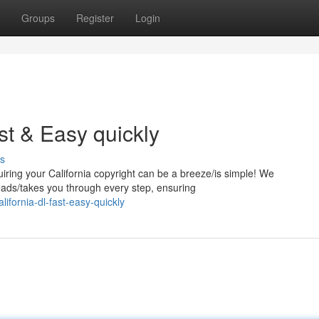
Groups
Register
Login
st & Easy quickly
s
quiring your California copyright can be a breeze/is simple! We
eads/takes you through every step, ensuring
ifornia-dl-fast-easy-quickly