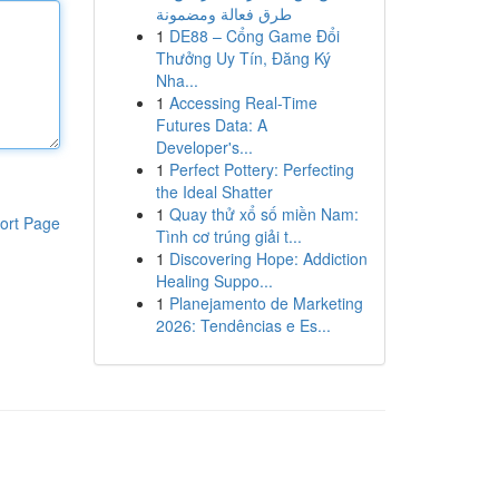
طرق فعالة ومضمونة
1
DE88 – Cổng Game Đổi
Thưởng Uy Tín, Đăng Ký
Nha...
1
Accessing Real-Time
Futures Data: A
Developer's...
1
Perfect Pottery: Perfecting
the Ideal Shatter
1
Quay thử xổ số miền Nam:
ort Page
Tình cơ trúng giải t...
1
Discovering Hope: Addiction
Healing Suppo...
1
Planejamento de Marketing
2026: Tendências e Es...