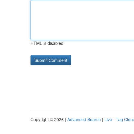
HTML is disabled
Copyright © 2026 |
Advanced Search
|
Live
|
Tag Clou