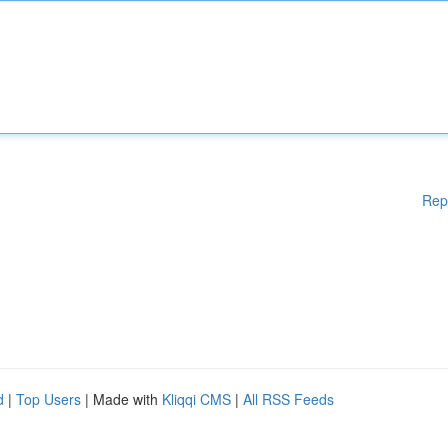
Rep
d
|
Top Users
| Made with
Kliqqi CMS
|
All RSS Feeds