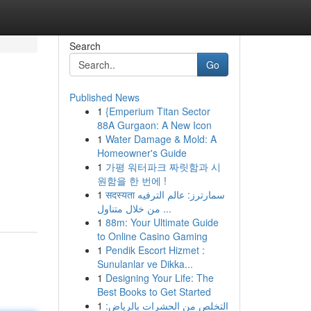
Search
Go
Published News
1
{Emperium Titan Sector
88A Gurgaon: A New Icon
1
Water Damage & Mold: A
Homeowner's Guide
1
가평 워터파크 짜릿함과 시
원함을 한 번에 !
1
सदस्यता سمارترز: عالم الترفيه
من خلال متناول ...
1
88m: Your Ultimate Guide
to Online Casino Gaming
1
Pendik Escort Hizmet :
Sunulanlar ve Dikka...
1
Designing Your Life: The
Best Books to Get Started
1
التخلص من الحشرات بالرياض: