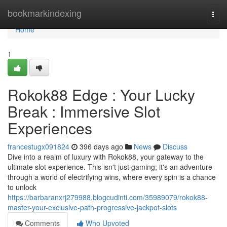
Home
bookmarkindexing
Togg
navi
Home
1
Rokok88 Edge : Your Lucky
Break : Immersive Slot
Experiences
francestugx091824
396 days ago
News
Discuss
Dive into a realm of luxury with Rokok88, your gateway to the
ultimate slot experience. This isn't just gaming; it's an adventure
through a world of electrifying wins, where every spin is a chance
to unlock
https://barbaranxrj279988.blogcudinti.com/35989079/rokok88-
master-your-exclusive-path-progressive-jackpot-slots
Comments
Who Upvoted