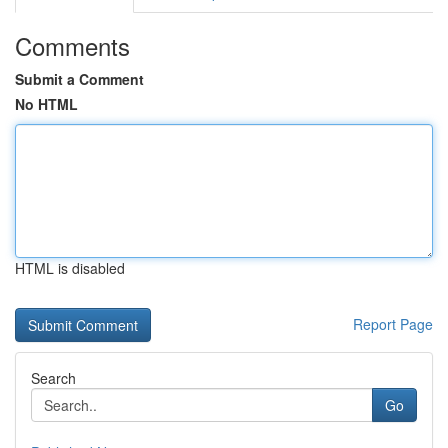
Comments
Submit a Comment
No HTML
HTML is disabled
Report Page
Search
Go