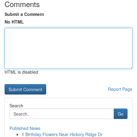
Comments
Submit a Comment
No HTML
HTML is disabled
Report Page
Search
Go
Published News
1
Birthday Flowers Near Hickory Ridge Dr