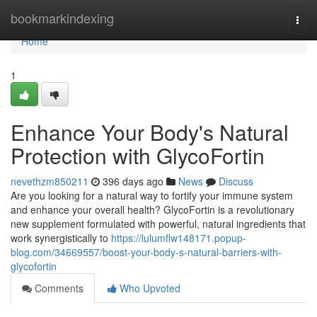
Home
bookmarkindexing
Togg
navi
Home
1
Enhance Your Body's Natural
Protection with GlycoFortin
nevethzm850211
396 days ago
News
Discuss
Are you looking for a natural way to fortify your immune system
and enhance your overall health? GlycoFortin is a revolutionary
new supplement formulated with powerful, natural ingredients that
work synergistically to
https://lulumflw148171.popup-
blog.com/34669557/boost-your-body-s-natural-barriers-with-
glycofortin
Comments
Who Upvoted