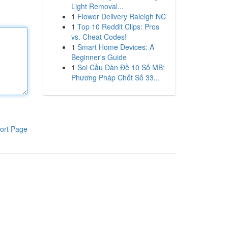
Light Removal...
1
Flower Delivery Raleigh NC
1
Top 10 Reddit Clips: Pros
vs. Cheat Codes!
1
Smart Home Devices: A
Beginner's Guide
1
Soi Cầu Dàn Đề 10 Số MB:
Phương Pháp Chốt Số 33...
ort Page