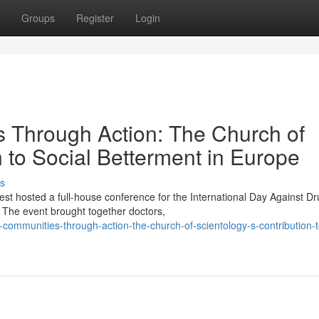
Groups
Register
Login
Through Action: The Church of
n to Social Betterment in Europe
s
st hosted a full-house conference for the International Day Against D
The event brought together doctors,
mmunities-through-action-the-church-of-scientology-s-contribution-t