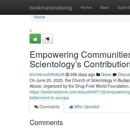
Home
bookmarkindexing
Home
New
Submit
Home
1
Empowering Communities 
Scientology’s Contributio
brontemoih849048
396 days ago
News
Discus
On June 25, 2025, the Church of Scientology in Budape
Abuse, organized by the Drug-Free World Foundation. 
https://bookmarkcork.com/story20497132/empowering-co
betterment-in-europe
Comments
Who Upvoted
Comments