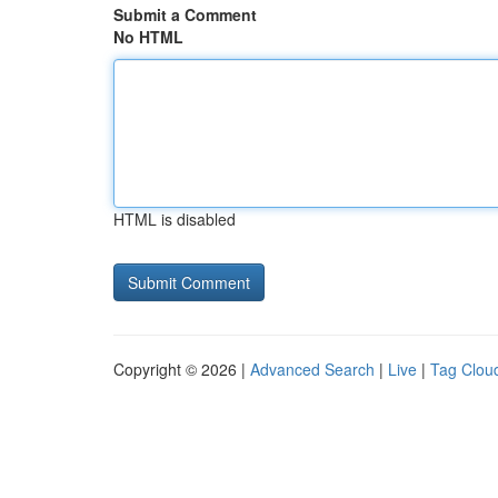
Submit a Comment
No HTML
HTML is disabled
Copyright © 2026 |
Advanced Search
|
Live
|
Tag Clou