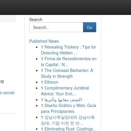
Search
Go
Published News
1
Revealing Trickery : Tips for
Detecting Hidden ...
1
Firma de Revestimientos en
la Capital : N...
1
The Colossal Barbarian: A
Study in Strength
rug
1
Ethicon
1
Complimentary Juridical
o-social-
Advice: Your Enti...
1
اكتشف معانيها وتأثيرها
1
Diseño Gráfico y Web: Guía
para Principiantes
1
강남사무실임대와 강남사옥
임대, 기업 이전 전 반...
1
Eliminating Rust: Coatings ,