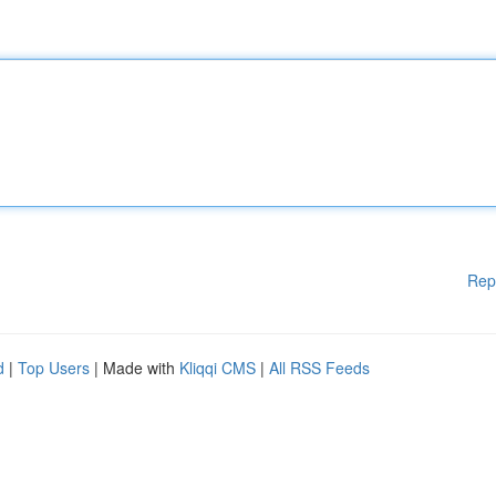
Rep
d
|
Top Users
| Made with
Kliqqi CMS
|
All RSS Feeds