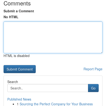
Comments
Submit a Comment
No HTML
HTML is disabled
Report Page
Search
Go
Published News
1
Sourcing the Perfect Company for Your Business