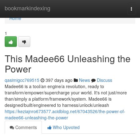
Home
bookmarkindexing
Togg
navi
Home
1
This Madee66 Unleashing the
Power
qasimigcc769515
397 days ago
News
Discuss
Madee66 is a tool/an engine/a revolution, ready to
transform/empower/supercharge your world. It's not just/more
than/simply a platform/framework/system. Madee66 is
designed/built/engineered to harness/unlock/unleash
https://keziajnro673577.acidblog.net/67043526/the-power-of-
madee66-unleashing-the-power
Comments
Who Upvoted