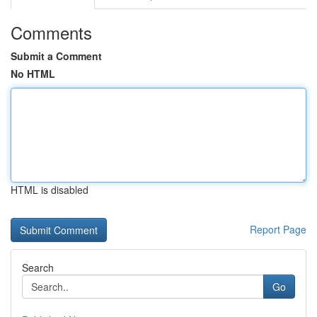
Comments
Submit a Comment
No HTML
HTML is disabled
Report Page
Search
Go