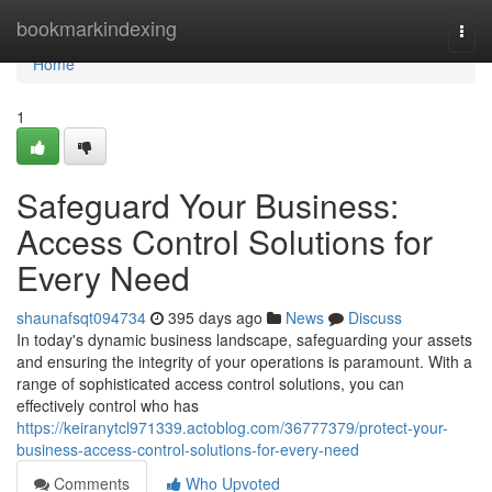
Home
bookmarkindexing
Togg
navi
Home
1
Safeguard Your Business:
Access Control Solutions for
Every Need
shaunafsqt094734
395 days ago
News
Discuss
In today's dynamic business landscape, safeguarding your assets
and ensuring the integrity of your operations is paramount. With a
range of sophisticated access control solutions, you can
effectively control who has
https://keiranytcl971339.actoblog.com/36777379/protect-your-
business-access-control-solutions-for-every-need
Comments
Who Upvoted