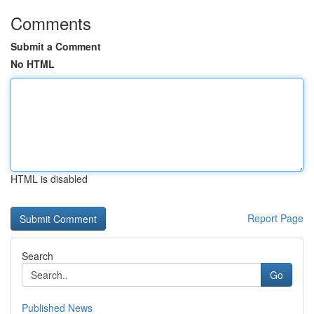
Comments
Submit a Comment
No HTML
HTML is disabled
Report Page
Search
Go
Published News