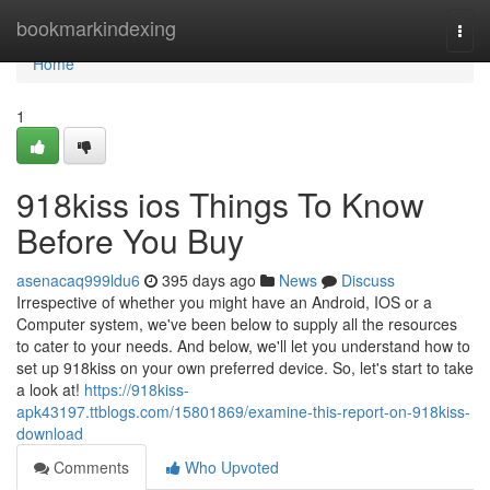
Home
bookmarkindexing
Togg
navi
Home
1
918kiss ios Things To Know
Before You Buy
asenacaq999ldu6
395 days ago
News
Discuss
Irrespective of whether you might have an Android, IOS or a
Computer system, we've been below to supply all the resources
to cater to your needs. And below, we'll let you understand how to
set up 918kiss on your own preferred device. So, let's start to take
a look at!
https://918kiss-
apk43197.ttblogs.com/15801869/examine-this-report-on-918kiss-
download
Comments
Who Upvoted