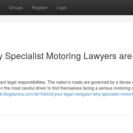
Groups
Register
Login
y Specialist Motoring Lawyers are
icant legal responsibilities. The nation's roads are governed by a dense
en the most careful driver to find themselves facing a serious motoring 
926.blogdanica.com/36109343/your-legal-navigator-why-specialist-motori