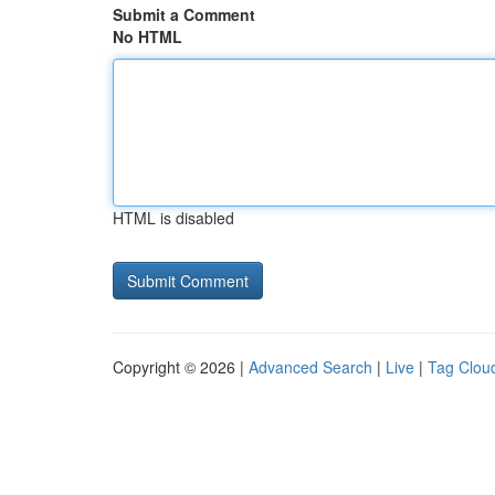
Submit a Comment
No HTML
HTML is disabled
Copyright © 2026 |
Advanced Search
|
Live
|
Tag Clou