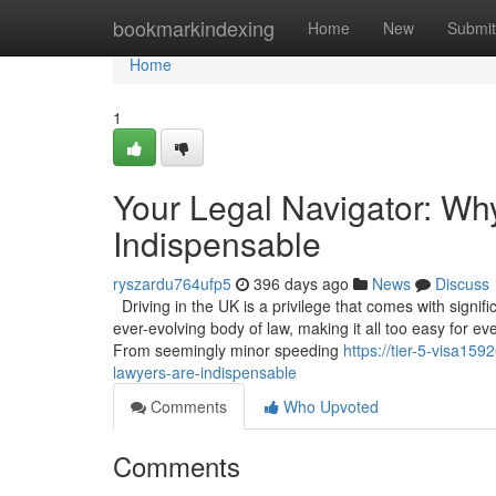
Home
bookmarkindexing
Home
New
Submit
Home
1
Your Legal Navigator: Wh
Indispensable
ryszardu764ufp5
396 days ago
News
Discuss
Driving in the UK is a privilege that comes with signif
ever-evolving body of law, making it all too easy for ev
From seemingly minor speeding
https://tier-5-visa15
lawyers-are-indispensable
Comments
Who Upvoted
Comments