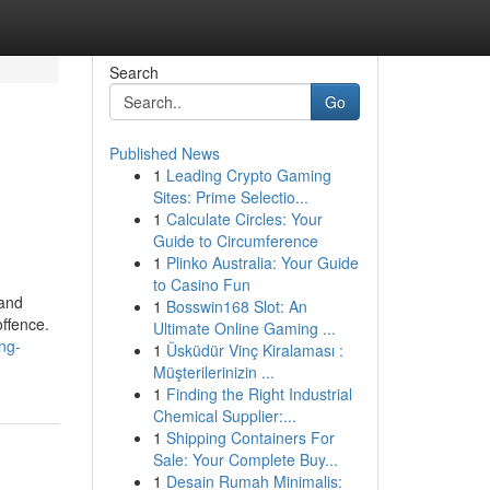
Search
Go
Published News
1
Leading Crypto Gaming
Sites: Prime Selectio...
1
Calculate Circles: Your
Guide to Circumference
1
Plinko Australia: Your Guide
to Casino Fun
 and
1
Bosswin168 Slot: An
offence.
Ultimate Online Gaming ...
ng-
1
Üsküdür Vinç Kiralaması :
Müşterilerinizin ...
1
Finding the Right Industrial
Chemical Supplier:...
1
Shipping Containers For
Sale: Your Complete Buy...
1
Desain Rumah Minimalis: