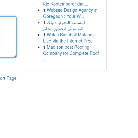
Ide Kontemporer dan...
1
Website Design Agency in
Goregaon : Your W...
1
ابتسامة النجوم: دليلك
التفصيلي لتحقيق الحلم
1
Watch Baseball Matches
Live Via the Internet Free
1
Madison best Roofing
Company for Complete Roof
...
ort Page