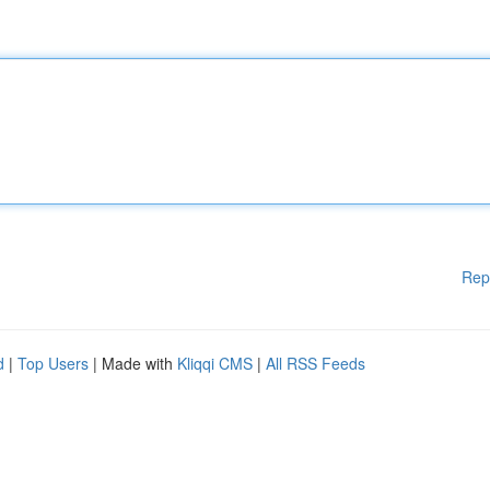
Rep
d
|
Top Users
| Made with
Kliqqi CMS
|
All RSS Feeds