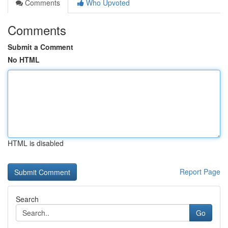
Comments
Who Upvoted
Comments
Submit a Comment
No HTML
HTML is disabled
Report Page
Search
Go