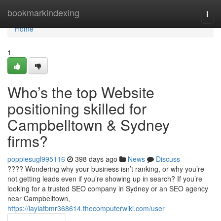
Home
bookmarkindexing
Togg
navi
Home
1
Who’s the top Website
positioning skilled for
Campbelltown & Sydney
firms?
poppiesugl995116
398 days ago
News
Discuss
???? Wondering why your business isn’t ranking, or why you’re
not getting leads even if you’re showing up in search? If you’re
looking for a trusted SEO company in Sydney or an SEO agency
near Campbelltown,
https://laylatbmr368614.thecomputerwiki.com/user