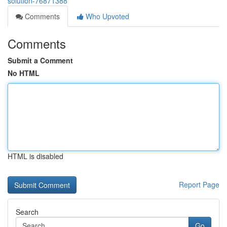
solution-76871388
Comments
Who Upvoted
Comments
Submit a Comment
No HTML
HTML is disabled
Report Page
Search
Go