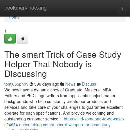
Home
bookmarkindexing
Togg
navi
Home
1
The smart Trick of Case Study
Helper That Nobody is
Discussing
tomj655pnb9
396 days ago
News
Discuss
We now have a dynamic crew of Graduate, Masters’, MBA,
Editors and PhD stage writers from applicable subject matter
backgrounds who help constantly create our products and
services and take care of your challenges to guarantee excellent
operate for each specifications. And provide welcoming and
outstanding customer service in
https://find-someone-to-do-case-
s24954.onesmablog.com/a-secret-weapon-for-case-study-