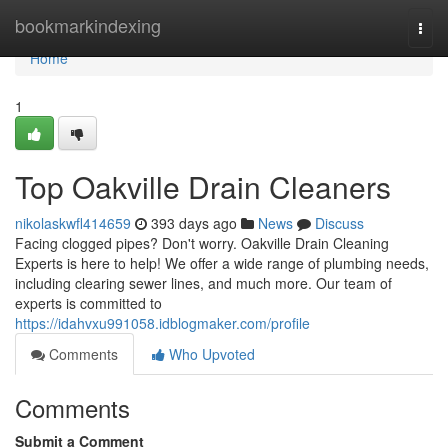
Home
bookmarkindexing
Togg
navi
Home
1
Top Oakville Drain Cleaners
nikolaskwfl414659
393 days ago
News
Discuss
Facing clogged pipes? Don't worry. Oakville Drain Cleaning
Experts is here to help! We offer a wide range of plumbing needs,
including clearing sewer lines, and much more. Our team of
experts is committed to
https://idahvxu991058.idblogmaker.com/profile
Comments
Who Upvoted
Comments
Submit a Comment