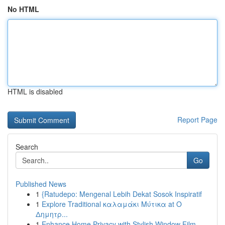
No HTML
HTML is disabled
Report Page
Search
Go
Published News
1
{Ratudepo: Mengenal Lebih Dekat Sosok Inspiratif
1
Explore Traditional καλαμάκι Μύτικα at Ο
Δημητρ...
1
Enhance Home Privacy with Stylish Window Film