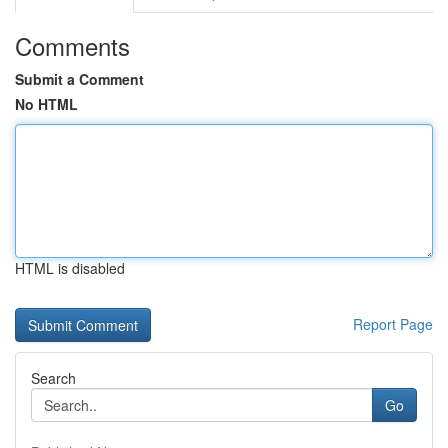
Comments
Submit a Comment
No HTML
HTML is disabled
Report Page
Search
Go