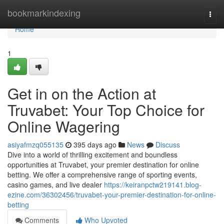
Home
bookmarkindexing
Togg
navi
Home
1
Get in on the Action at
Truvabet: Your Top Choice for
Online Wagering
asiyafmzq055135
395 days ago
News
Discuss
Dive into a world of thrilling excitement and boundless
opportunities at Truvabet, your premier destination for online
betting. We offer a comprehensive range of sporting events,
casino games, and live dealer
https://keiranpctw219141.blog-
ezine.com/36302456/truvabet-your-premier-destination-for-online-
betting
Comments
Who Upvoted