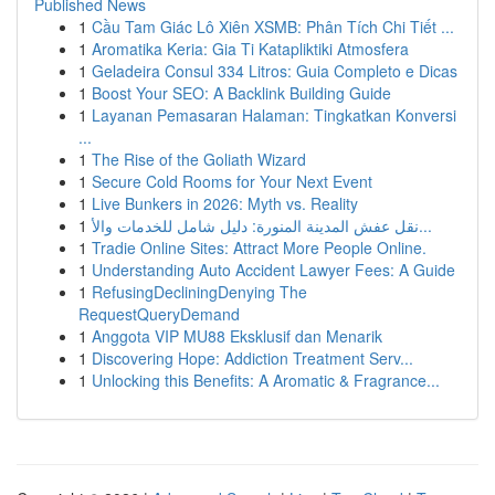
Published News
1
Cầu Tam Giác Lô Xiên XSMB: Phân Tích Chi Tiết ...
1
Aromatika Keria: Gia Ti Katapliktiki Atmosfera
1
Geladeira Consul 334 Litros: Guia Completo e Dicas
1
Boost Your SEO: A Backlink Building Guide
1
Layanan Pemasaran Halaman: Tingkatkan Konversi
...
1
The Rise of the Goliath Wizard
1
Secure Cold Rooms for Your Next Event
1
Live Bunkers in 2026: Myth vs. Reality
1
نقل عفش المدينة المنورة: دليل شامل للخدمات والأ...
1
Tradie Online Sites: Attract More People Online.
1
Understanding Auto Accident Lawyer Fees: A Guide
1
RefusingDecliningDenying The
RequestQueryDemand
1
Anggota VIP MU88 Eksklusif dan Menarik
1
Discovering Hope: Addiction Treatment Serv...
1
Unlocking this Benefits: A Aromatic & Fragrance...