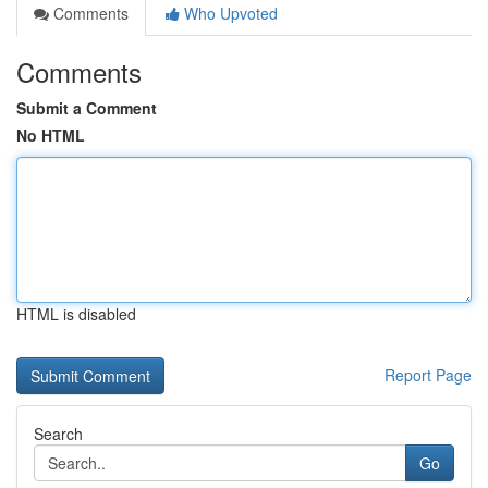
Comments
Who Upvoted
Comments
Submit a Comment
No HTML
HTML is disabled
Report Page
Search
Go