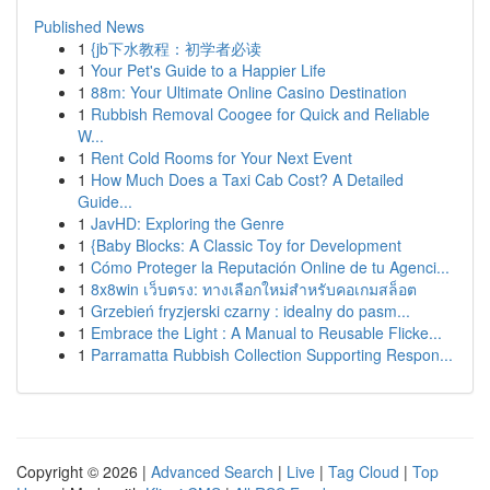
Published News
1
{jb下水教程：初学者必读
1
Your Pet's Guide to a Happier Life
1
88m: Your Ultimate Online Casino Destination
1
Rubbish Removal Coogee for Quick and Reliable
W...
1
Rent Cold Rooms for Your Next Event
1
How Much Does a Taxi Cab Cost? A Detailed
Guide...
1
JavHD: Exploring the Genre
1
{Baby Blocks: A Classic Toy for Development
1
Cómo Proteger la Reputación Online de tu Agenci...
1
8x8win เว็บตรง: ทางเลือกใหม่สำหรับคอเกมสล็อต
1
Grzebień fryzjerski czarny : idealny do pasm...
1
Embrace the Light : A Manual to Reusable Flicke...
1
Parramatta Rubbish Collection Supporting Respon...
Copyright © 2026 |
Advanced Search
|
Live
|
Tag Cloud
|
Top