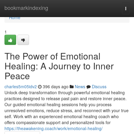
Home
bookmarkindexing
Togg
navi
Home
1
The Power of Emotional
Healing: A Journey to Inner
Peace
charles5m05idv2
396 days ago
News
Discuss
Unlock deep transformation through powerful emotional healing
practices designed to release past pain and restore inner peace.
Our guided emotional healing sessions help you process
unresolved emotions, reduce stress, and reconnect with your true
self. Work with an experienced emotional healing coach who
offers compassionate support and personalized tools for
https://theawakening.coach/work/emotional-healing/