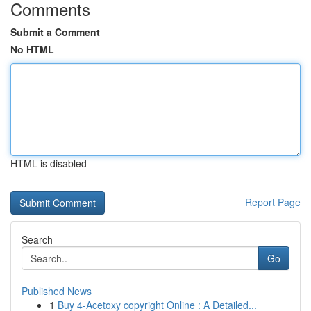
Comments
Submit a Comment
No HTML
HTML is disabled
Report Page
Search
Go
Published News
1
Buy 4-Acetoxy copyright Online : A Detailed...