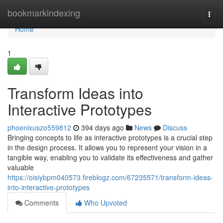
Home
bookmarkindexing
Togg
navi
Home
1
Transform Ideas into
Interactive Prototypes
phoenixuszo559812
394 days ago
News
Discuss
Bringing concepts to life as interactive prototypes is a crucial step
in the design process. It allows you to represent your vision in a
tangible way, enabling you to validate its effectiveness and gather
valuable
https://oisiybpm040573.fireblogz.com/67235571/transform-ideas-
into-interactive-prototypes
Comments
Who Upvoted