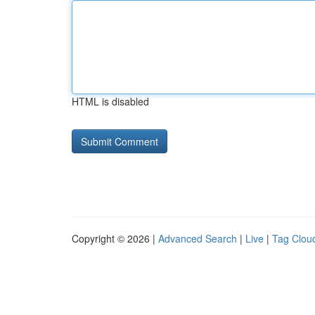
HTML is disabled
Copyright © 2026 |
Advanced Search
|
Live
|
Tag Clou