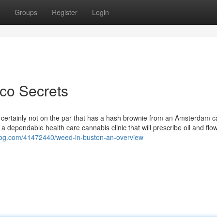
Groups
Register
Login
co Secrets
nd certainly not on the par that has a hash brownie from an Amsterdam ca
a dependable health care cannabis clinic that will prescribe oil and flo
tblog.com/41472440/weed-in-buston-an-overview