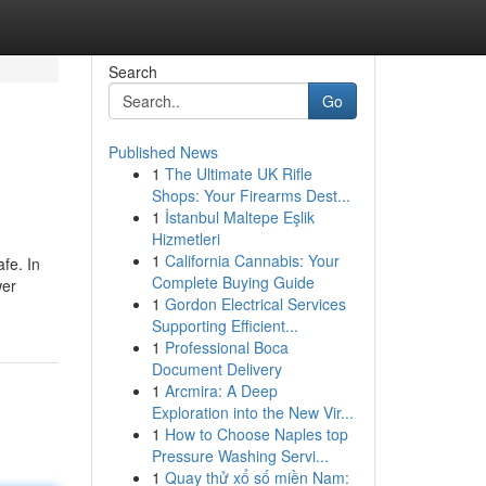
Search
Go
Published News
1
The Ultimate UK Rifle
Shops: Your Firearms Dest...
1
İstanbul Maltepe Eşlik
Hizmetleri
1
California Cannabis: Your
fe. In
Complete Buying Guide
wer
1
Gordon Electrical Services
Supporting Efficient...
1
Professional Boca
Document Delivery
1
Arcmira: A Deep
Exploration into the New Vir...
1
How to Choose Naples top
Pressure Washing Servi...
1
Quay thử xổ số miền Nam: