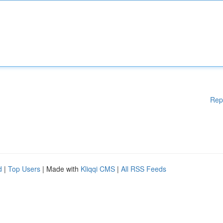
Rep
d
|
Top Users
| Made with
Kliqqi CMS
|
All RSS Feeds