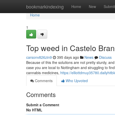
Home
bookmarkindexing
Home
New
Submit
Home
1
Top weed in Castelo Bran
carsonv826zin9
395 days ago
News
Discuss
Because of this the solutions are not pretty sturdy, a
case you are local to Nottingham and struggling to find 
cannabis medicines,
https://elliottdmuy35780.dailyhi
Comments
Who Upvoted
Comments
Submit a Comment
No HTML