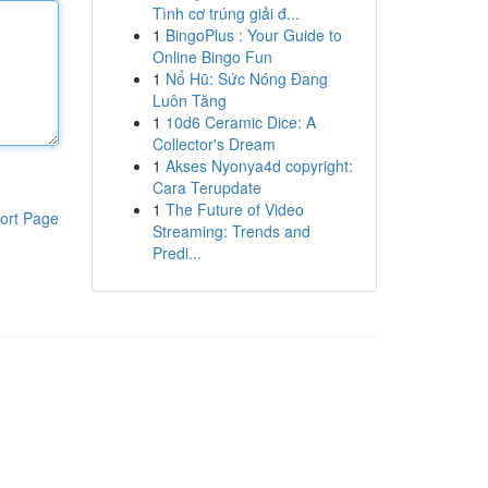
Tình cơ trúng giải đ...
1
BingoPlus : Your Guide to
Online Bingo Fun
1
Nổ Hũ: Sức Nóng Đang
Luôn Tăng
1
10d6 Ceramic Dice: A
Collector's Dream
1
Akses Nyonya4d copyright:
Cara Terupdate
1
The Future of Video
ort Page
Streaming: Trends and
Predi...