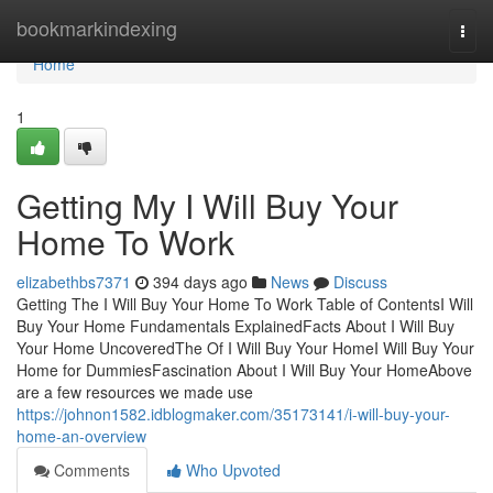
Home
bookmarkindexing
Togg
navi
Home
1
Getting My I Will Buy Your
Home To Work
elizabethbs7371
394 days ago
News
Discuss
Getting The I Will Buy Your Home To Work Table of ContentsI Will
Buy Your Home Fundamentals ExplainedFacts About I Will Buy
Your Home UncoveredThe Of I Will Buy Your HomeI Will Buy Your
Home for DummiesFascination About I Will Buy Your HomeAbove
are a few resources we made use
https://johnon1582.idblogmaker.com/35173141/i-will-buy-your-
home-an-overview
Comments
Who Upvoted