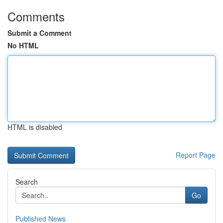
Comments
Submit a Comment
No HTML
HTML is disabled
Report Page
Search
Go
Published News