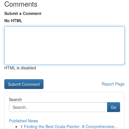
Comments
Submit a Comment
No HTML
HTML is disabled
Report Page
Search
Go
Published News
1
Finding the Best Ocala Painter: A Comprehensive...