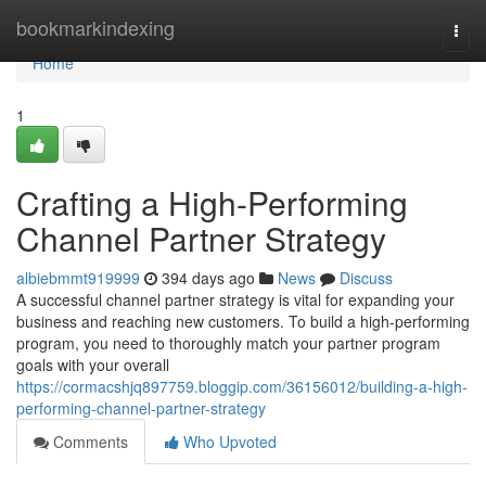
Home
bookmarkindexing
Togg
navi
Home
1
Crafting a High-Performing
Channel Partner Strategy
albiebmmt919999
394 days ago
News
Discuss
A successful channel partner strategy is vital for expanding your
business and reaching new customers. To build a high-performing
program, you need to thoroughly match your partner program
goals with your overall
https://cormacshjq897759.bloggip.com/36156012/building-a-high-
performing-channel-partner-strategy
Comments
Who Upvoted