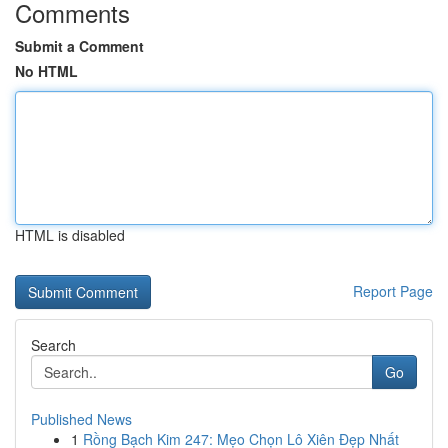
Comments
Submit a Comment
No HTML
HTML is disabled
Report Page
Search
Go
Published News
1
Rồng Bạch Kim 247: Mẹo Chọn Lô Xiên Đẹp Nhất