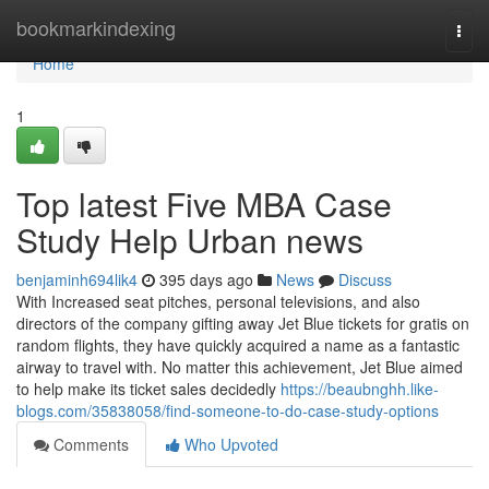
Home
bookmarkindexing
Togg
navi
Home
1
Top latest Five MBA Case
Study Help Urban news
benjaminh694lik4
395 days ago
News
Discuss
With Increased seat pitches, personal televisions, and also
directors of the company gifting away Jet Blue tickets for gratis on
random flights, they have quickly acquired a name as a fantastic
airway to travel with. No matter this achievement, Jet Blue aimed
to help make its ticket sales decidedly
https://beaubnghh.like-
blogs.com/35838058/find-someone-to-do-case-study-options
Comments
Who Upvoted