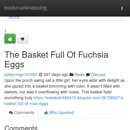
Home
bookmarkindexing
Togg
navi
Home
1
The Basket Full Of Fuchsia
Eggs
kaitlynrxgx107081
397 days ago
News
Discuss
Upon the porch swing sat a little girl, her eyes wide with delight as
she gazed into a basket brimming with color. It wasn't filled with
sweets, nor was it overflowing with roses. This basket held
something truly
https://lewiskvfc685476.blogvivi.com/36758527/a-
basket-full-of-rose-eggs
Comments
Who Upvoted
Comments