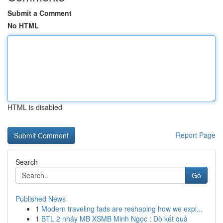
Submit a Comment
No HTML
HTML is disabled
Report Page
Search
Go
Published News
1
Modern traveling fads are reshaping how we expl...
1
BTL 2 nháy MB XSMB Minh Ngọc : Dò kết quả