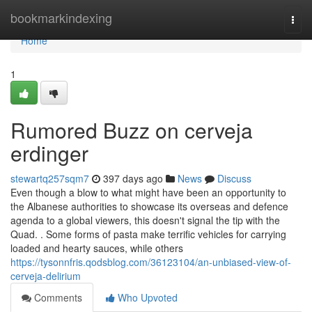
Home
bookmarkindexing
Togg
navi
Home
1
Rumored Buzz on cerveja
erdinger
stewartq257sqm7
397 days ago
News
Discuss
Even though a blow to what might have been an opportunity to
the Albanese authorities to showcase its overseas and defence
agenda to a global viewers, this doesn't signal the tip with the
Quad. . Some forms of pasta make terrific vehicles for carrying
loaded and hearty sauces, while others
https://tysonnfris.qodsblog.com/36123104/an-unbiased-view-of-
cerveja-delirium
Comments
Who Upvoted