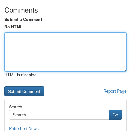
Comments
Submit a Comment
No HTML
HTML is disabled
Report Page
Search
Go
Published News