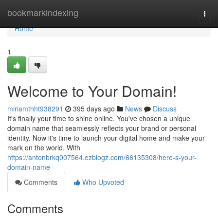
Home
bookmarkindexing
Togg
navi
Home
1
Welcome to Your Domain!
miriamthht938291
395 days ago
News
Discuss
It's finally your time to shine online. You've chosen a unique
domain name that seamlessly reflects your brand or personal
identity. Now it's time to launch your digital home and make your
mark on the world. With
https://antonbrkq007564.ezblogz.com/66135308/here-s-your-
domain-name
Comments
Who Upvoted
Comments