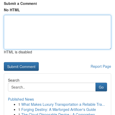
Submit a Comment
No HTML
HTML is disabled
Report Page
Search
Go
Published News
1
What Makes Luxury Transportation a Reliable Tra...
1
Forging Destiny: A Warforged Artificer's Guide
1
The Cloud Disposable Device : A Comprehen...